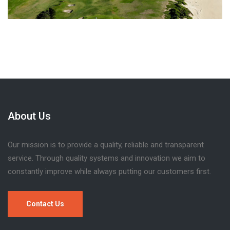
About Us
Our mission is to provide a quality, reliable and transparent
service. Through quality systems and innovation we aim to
constantly improve while always putting our customers first.
Contact Us