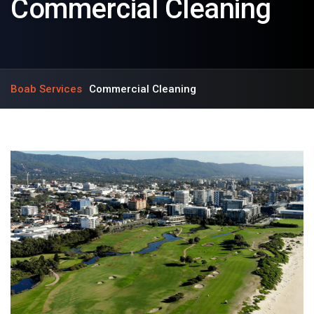
Commercial Cleaning
Boab Services
Commercial Cleaning