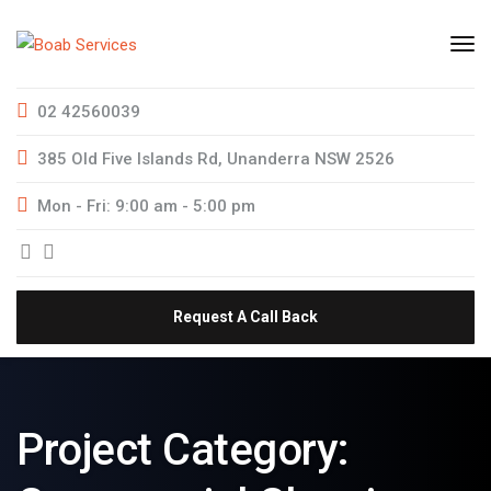
02 42560039
385 Old Five Islands Rd, Unanderra NSW 2526
Mon - Fri: 9:00 am - 5:00 pm
Request A Call Back
Project Category: