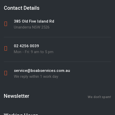
Contact Details
385 Old Five Island Rd
Unanderra NSW 2526
02 4256 0039
Mon - Fri: 9 am to 5 pm
service@boabservices.com.au
We reply within 1 work day
Newsletter
We don’t spam!