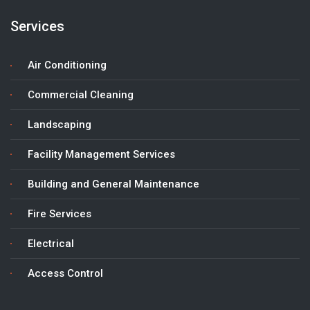
Services
Air Conditioning
Commercial Cleaning
Landscaping
Facility Management Services
Building and General Maintenance
Fire Services
Electrical
Access Control