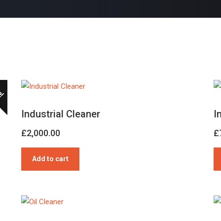
e!
Industrial Cleaner
I
£
2,000.00
£
Add to cart