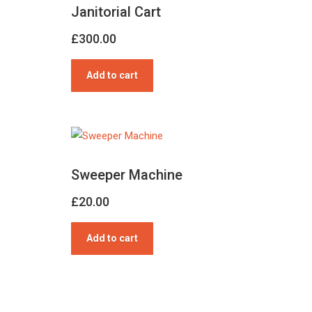
Janitorial Cart
£
300.00
Add to cart
Sweeper Machine
£
20.00
Add to cart