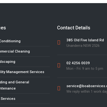
ces
Contact Details
385 Old Five Island Rd
Conditioning
Unanderra NSW 2526
mercial Cleaning
dscaping
02 4256 0039
Mon - Fri: 9 am to 5 pm
ility Management Services
lding and General
service@boabservices
ntenance
We reply within 1 work da
 Services