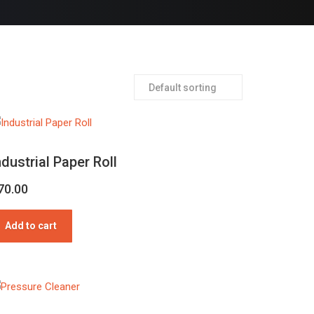
ndustrial Paper Roll
70.00
Add to cart