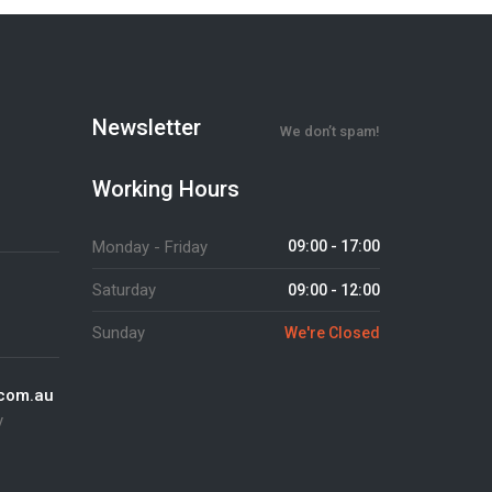
Newsletter
We don’t spam!
Working Hours
Monday - Friday
09:00 - 17:00
Saturday
09:00 - 12:00
Sunday
We're Closed
.com.au
y