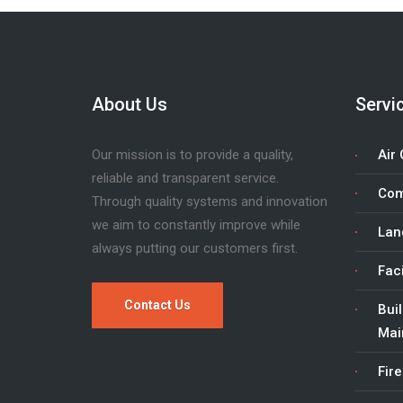
About Us
Servi
Our mission is to provide a quality,
Air 
reliable and transparent service.
Com
Through quality systems and innovation
we aim to constantly improve while
Lan
always putting our customers first.
Fac
Contact Us
Bui
Mai
Fire