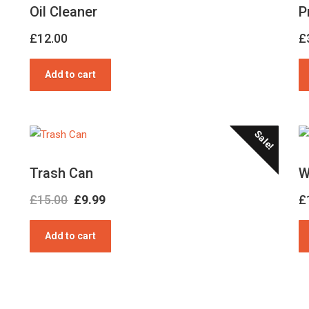
Oil Cleaner
P
£
12.00
£
Add to cart
Sale!
Trash Can
W
Original
Current
£
15.00
£
9.99
£
price
price
Add to cart
was:
is:
£15.00.
£9.99.