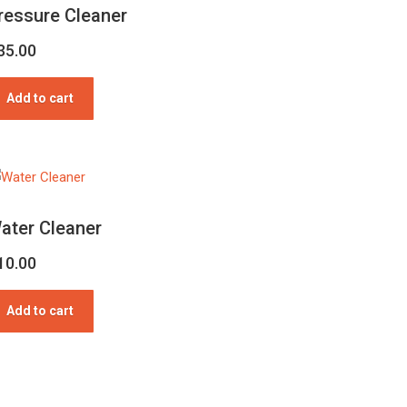
ressure Cleaner
35.00
Add to cart
ater Cleaner
10.00
Add to cart