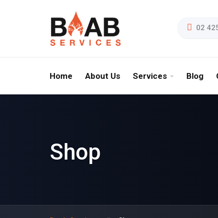
02 42
Home
About Us
Services
Blog
Shop