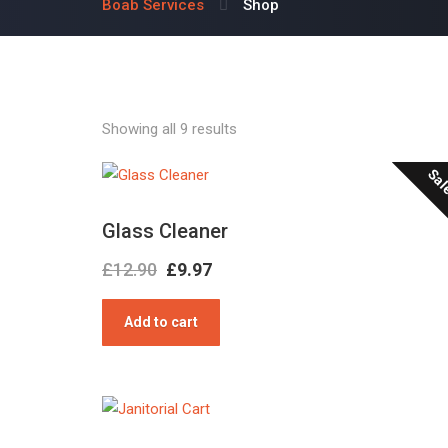
Boab Services
Shop
Showing all 9 results
Sal
Glass Cleaner
Original
Current
£
12.90
£
9.97
price
price
Add to cart
was:
is:
£12.90.
£9.97.