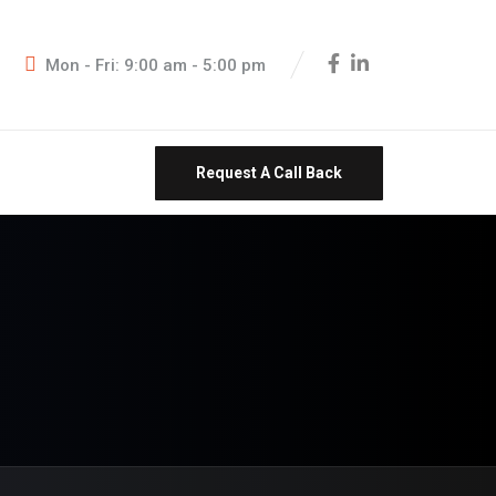
Mon - Fri: 9:00 am - 5:00 pm
Request A Call Back