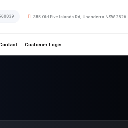
560039
385 Old Five Islands Rd, Unanderra NSW 2526
Contact
Customer Login