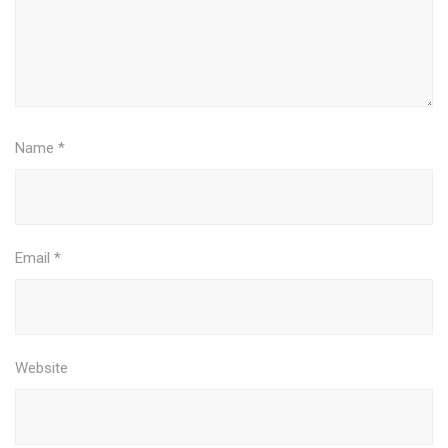
Name
*
Email
*
Website