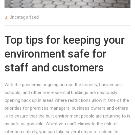
Uncategorised
Top tips for keeping your
environment safe for
staff and customers
With the pandemic ongoing across the country, businesses,
schools, and other non-essential buildings are cautiously
opening back up in areas where restrictions allow it. One of the
priorities for premises managers, business owners and others
is to ensure that the built environment people are returning to is
as safe as possible. Whilst you can’t eliminate the risk of
infection entirely, you can take several steps to reduce its