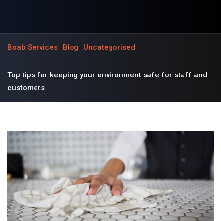
Boab Services
Blog
Uncategorised
Top tips for keeping your environment safe for staff and
customers