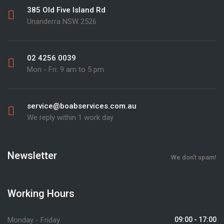
385 Old Five Island Rd
Unanderra NSW 2526
02 4256 0039
Mon - Fri: 9 am to 5 pm
service@boabservices.com.au
We reply within 1 work day
Newsletter
We don’t spam!
Working Hours
Monday - Friday
09:00 - 17:00