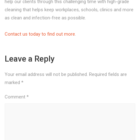
help our clients through this challenging time with high-grade
cleaning that helps keep workplaces, schools, clinics and more
as clean and infection-free as possible.
Contact us today to find out more
.
Leave a Reply
Your email address will not be published.
Required fields are
marked
*
Comment
*