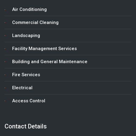
Air Conditioning
Commercial Cleaning
Landscaping
Facility Management Services
Building and General Maintenance
Fire Services
Electrical
Access Control
Contact Details