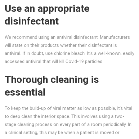
Use an appropriate
disinfectant
We recommend using an antiviral disinfectant. Manufacturers
will state on their products whether their disinfectant is
antiviral. If in doubt, use chlorine bleach. It’s a well-known, easily
accessed antiviral that will kill Covid-19 particles.
Thorough cleaning is
essential
To keep the build-up of viral matter as low as possible, it’s vital
to deep clean the interior space. This involves using a two-
stage cleaning process on every part of a room periodically. In
a clinical setting, this may be when a patient is moved or