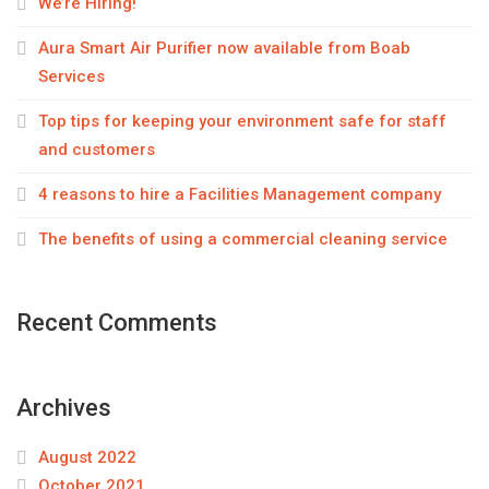
We’re Hiring!
Aura Smart Air Purifier now available from Boab
Services
Top tips for keeping your environment safe for staff
and customers
4 reasons to hire a Facilities Management company
The benefits of using a commercial cleaning service
Recent Comments
Archives
August 2022
October 2021