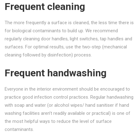
Frequent cleaning
The more frequently a surface is cleaned, the less time there is
for biological contaminants to build up. We recommend
regularly cleaning door handles, light switches, tap handles and
surfaces. For optimal results, use the two-step (mechanical
cleaning followed by disinfection) process.
Frequent handwashing
Everyone in the interior environment should be encouraged to
practice good infection control practices. Regular handwashing
with soap and water (or alcohol wipes/ hand sanitiser if hand
washing facilities aren’t readily available or practical) is one of
the most helpful ways to reduce the level of surface
contaminants.