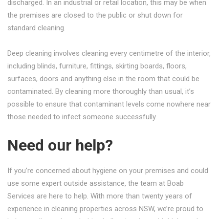
discharged. In an industrial or retail location, this may be when
the premises are closed to the public or shut down for
standard cleaning.
Deep cleaning involves cleaning every centimetre of the interior,
including blinds, furniture, fittings, skirting boards, floors,
surfaces, doors and anything else in the room that could be
contaminated. By cleaning more thoroughly than usual, it’s
possible to ensure that contaminant levels come nowhere near
those needed to infect someone successfully.
Need our help?
If you’re concerned about hygiene on your premises and could
use some expert outside assistance, the team at Boab
Services are here to help. With more than twenty years of
experience in cleaning properties across NSW, we’re proud to