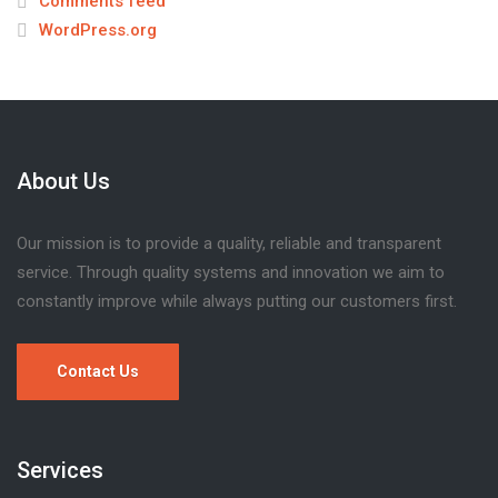
Comments feed
WordPress.org
About Us
Our mission is to provide a quality, reliable and transparent
service. Through quality systems and innovation we aim to
constantly improve while always putting our customers first.
Contact Us
Services