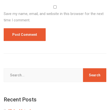
Save my name, email, and website in this browser for the next
time I comment.
Search
for:
Recent Posts