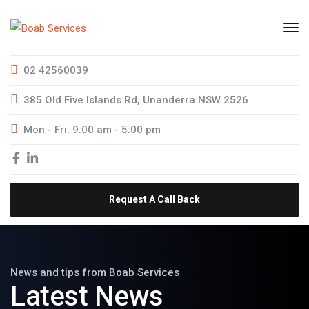
02 42560039
385 Old Five Islands Rd, Unanderra NSW 2526
Mon - Fri: 9:00 am - 5:00 pm
Request A Call Back
News and tips from Boab Services
Latest News