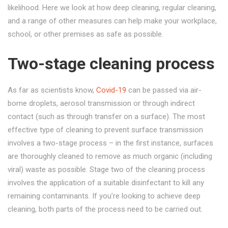
likelihood. Here we look at how deep cleaning, regular cleaning,
and a range of other measures can help make your workplace,
school, or other premises as safe as possible.
Two-stage cleaning process
As far as scientists know,
Covid-19
can be passed via air-
borne droplets, aerosol transmission or through indirect
contact (such as through transfer on a surface). The most
effective type of cleaning to prevent surface transmission
involves a two-stage process – in the first instance, surfaces
are thoroughly cleaned to remove as much organic (including
viral) waste as possible. Stage two of the cleaning process
involves the application of a suitable disinfectant to kill any
remaining contaminants. If you’re looking to achieve deep
cleaning, both parts of the process need to be carried out.