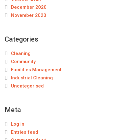
December 2020
November 2020
Categories
Cleaning
Community
Facilities Management
Industrial Cleaning
Uncategorised
Meta
Log in
Entries feed